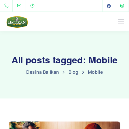
All posts tagged: Mobile
Desina Ballkan
Blog
Mobile