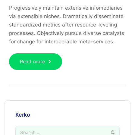
Progressively maintain extensive infomediaries
via extensible niches. Dramatically disseminate
standardized metrics after resource-leveling
processes. Objectively pursue diverse catalysts
for change for interoperable meta-services.
Read more
Kerko