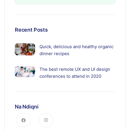
Recent Posts
Quick, delicious and healthy organic
dinner recipes
The best remote UX and UI design
conferences to attend in 2020
Na Ndiqni