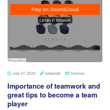
July 27, 2020
salaendri
Science
Importance of teamwork and
great tips to become a team
player