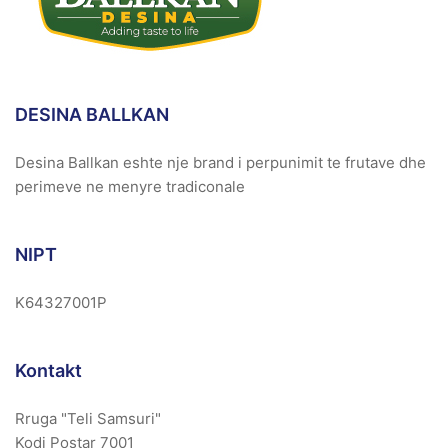
DESINA BALLKAN
Desina Ballkan eshte nje brand i perpunimit te frutave dhe
perimeve ne menyre tradiconale
NIPT
K64327001P
Kontakt
Rruga "Teli Samsuri"
Kodi Postar 7001