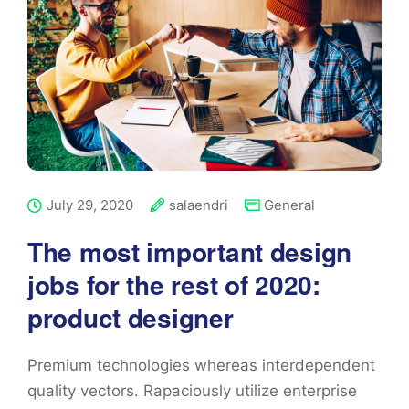
July 29, 2020
salaendri
General
The most important design
jobs for the rest of 2020:
product designer
Premium technologies whereas interdependent
quality vectors. Rapaciously utilize enterprise