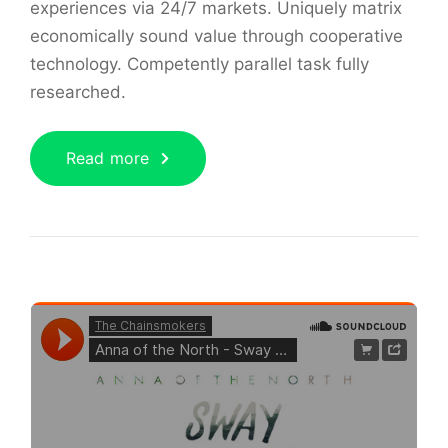
experiences via 24/7 markets. Uniquely matrix
economically sound value through cooperative
technology. Competently parallel task fully
researched.
Read more