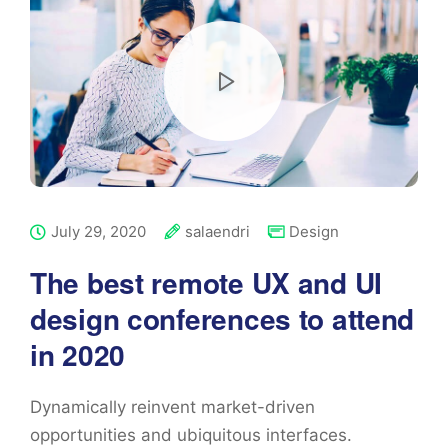
July 29, 2020
salaendri
Design
The best remote UX and UI
design conferences to attend
in 2020
Dynamically reinvent market-driven
opportunities and ubiquitous interfaces.