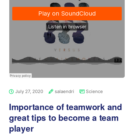
July 27, 2020
salaendri
Science
Importance of teamwork and
great tips to become a team
player