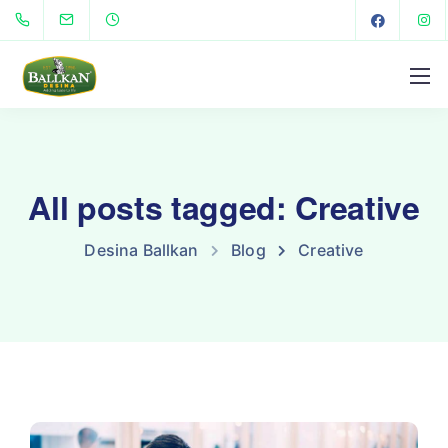
All posts tagged: Creative
Desina Ballkan
Blog
Creative