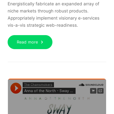
Energistically fabricate an expanded array of
niche markets through robust products.
Appropriately implement visionary e-services
vis-a-vis strategic web-readiness.
Read more