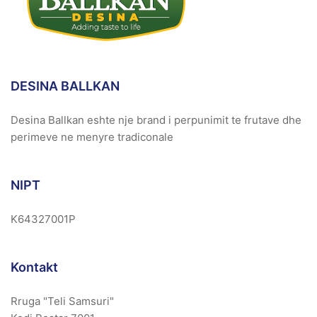
DESINA BALLKAN
Desina Ballkan eshte nje brand i perpunimit te frutave dhe
perimeve ne menyre tradiconale
NIPT
K64327001P
Kontakt
Rruga "Teli Samsuri"