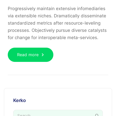
Progressively maintain extensive infomediaries
via extensible niches. Dramatically disseminate
standardized metrics after resource-leveling
processes. Objectively pursue diverse catalysts
for change for interoperable meta-services.
Read more
Kerko