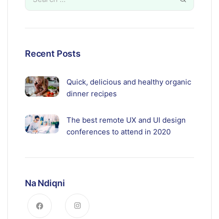
Recent Posts
Quick, delicious and healthy organic
dinner recipes
The best remote UX and UI design
conferences to attend in 2020
Na Ndiqni